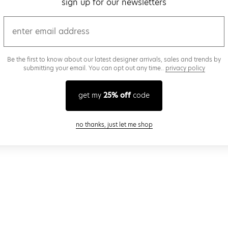
sign up for our newsletters
email
Be the first to know about our latest designer arrivals, sales and trends by
submitting your email. You can opt out any time..
privacy policy
get my
25% off
code
close modal
no thanks, just let me shop