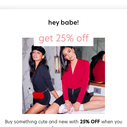
sign up for our
hey babe!
Buy something cute and new with
25% OFF
when you