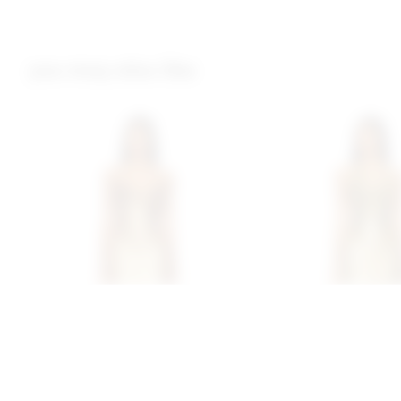
you may also like