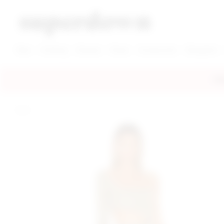
super down | homepage
View More New Items
View More Clothing Categories
View More Dress Categories
New
Clothing
Dresses
Shoes
Accessories
Designers
FRE
home