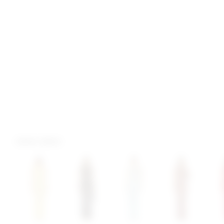
more colors