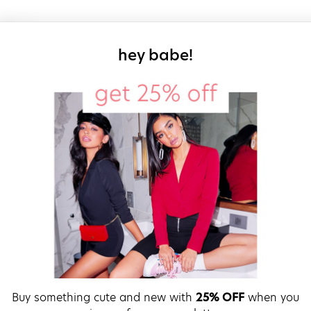
sign up for our
hey babe!
Buy something cute and new with
25% OFF
when you