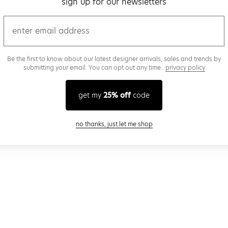
sign up for our newsletters
email
Be the first to know about our latest designer arrivals, sales and trends by
submitting your email. You can opt out any time..
privacy policy
get my
25% off
code
close modal
no thanks, just let me shop