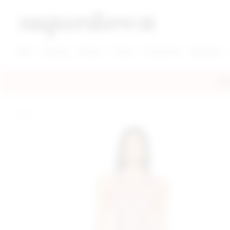
super down | homepage
View More New Items
View More Clothing Categories
View More Dress Categories
New
Clothing
Dresses
Shoes
Accessories
Designers
FRE
home