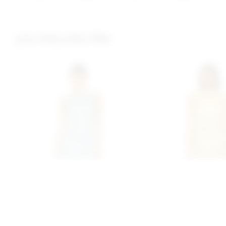
you may also like