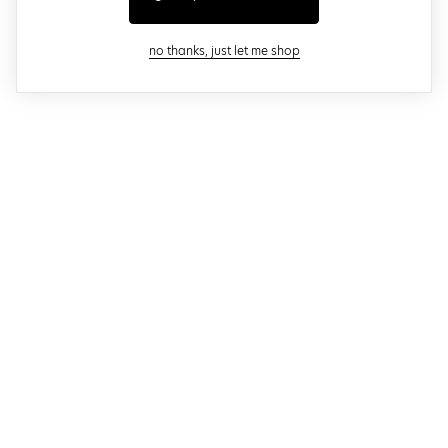
close modal
no thanks, just let me shop