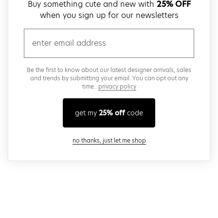
Buy something cute and new with
25% OFF
when you sign up for our newsletters
email
Be the first to know about our latest designer arrivals, sales
and trends by submitting your email. You can opt out any
time..
privacy policy
get my
25% off
code
close modal
no thanks, just let me shop