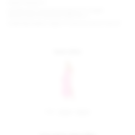
Model is wearing: XS
Shoulder seam to hem measures approx 57.5" in length
Because straps are adjustable, length may va
Model Measurements: Height 5'11", Waist 23.5", Bust 31", Hips 35"
more colors
share:
pinterest
facebook