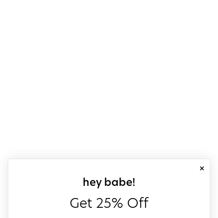
close
sign up for our
hey babe!
Get 25% Off