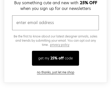
Buy something cute and new with
25% OFF
when you sign up for our newsletters
email
Be the first to know about our latest designer arrivals, sales
and trends by submitting your email. You can opt out any
time..
privacy policy
get my
25% off
code
close modal
no thanks, just let me shop