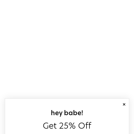
close
sign up for our
hey babe!
Get 25% Off