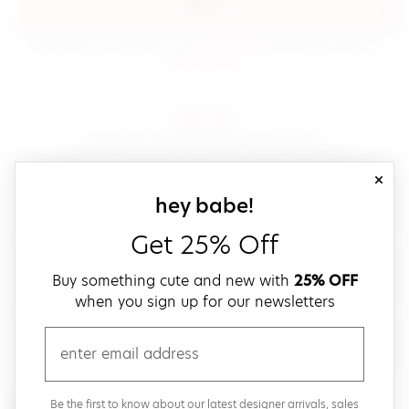
sign in
(opens in new window.)
By signing in, you agree to our
terms of service
Please also read our
(opens in new window.)
privacy policy
.
sign up!
Get down with fast and easy checkout,
save your favorites, track your orders and more!
close
email
sign up for our
hey babe!
Get 25% Off
create a password
Buy something cute and new with
25% OFF
when you sign up for our newsletters
verify password
email
Be the first to get weekly updates on cute new stuff,
Be the first to know about our latest designer arrivals, sales