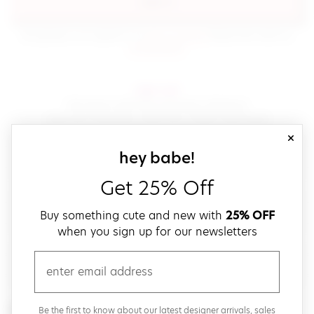
sign in
(opens in new window.)
By signing in, you agree to our
terms of service
Please also read our
(opens in new window.)
privacy policy
.
sign up!
Get down with fast and easy checkout,
save your favorites, track your orders and more!
close
email
sign up for our
hey babe!
Get 25% Off
create a password
Buy something cute and new with
25% OFF
when you sign up for our newsletters
verify password
email
Be the first to get weekly updates on cute new stuff,
Be the first to know about our latest designer arrivals, sales