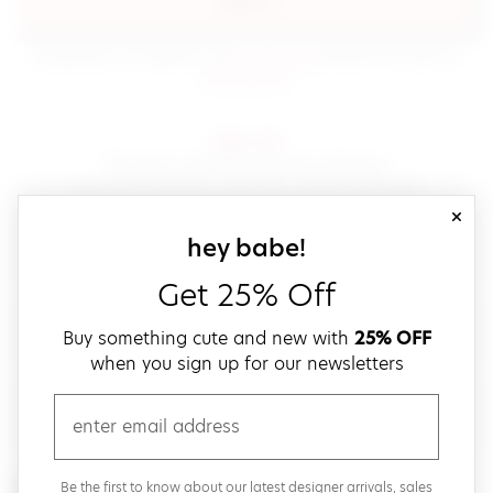
sign in
(opens in new window.)
By signing in, you agree to our
terms of service
Please also read our
(opens in new window.)
privacy policy
.
sign up!
Get down with fast and easy checkout,
save your favorites, track your orders and more!
close
email
sign up for our
hey babe!
Get 25% Off
create a password
Buy something cute and new with
25% OFF
when you sign up for our newsletters
verify password
email
Be the first to get weekly updates on cute new stuff,
Be the first to know about our latest designer arrivals, sales