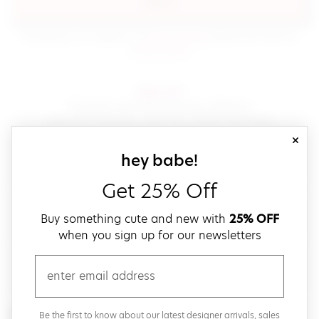
sign in
(opens in new window.)
By signing in, you agree to our
terms of service
Please also read our
(opens in new window.)
privacy policy
.
sign up!
Get down with fast and easy checkout,
save your favorites, track your orders and more!
close
email
sign up for our
hey babe!
Get 25% Off
create a password
Buy something cute and new with
25% OFF
when you sign up for our newsletters
verify password
email
Be the first to get weekly updates on cute new stuff,
Be the first to know about our latest designer arrivals, sales