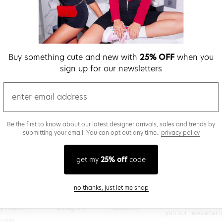
verify password
Buy something cute and new with
25% OFF
when you
Be the first to get we
sign up for our newsletters
promos & more fun st
time.
privacy policy
email
Be the first to know about our latest designer arrivals, sales and trends by
submitting your email. You can opt out any time..
privacy policy
(
 creating a superdown account, you agree to superdown's
TERMS OF SERVICE
get my
25% off
code
close modal
no thanks, just let me shop
@superdown
stay in the know
cy choices
instagram
facebook
join our newsletter 
rights