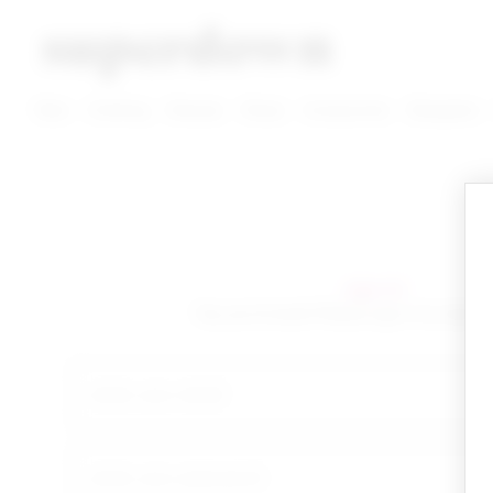
super down | homepage
View More New Items
View More Clothing Categories
View More Dress Categories
New
Clothing
Dresses
Shoes
Accessories
Designers
sign in!
Yay you're back! Please sign in to start 
email
your password