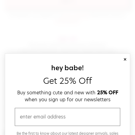
sign in
(opens in new window.)
By signing in, you agree to our
terms of service
Please also read our
(opens in new window.)
privacy policy
.
sign up!
Get down with fast and easy checkout,
save your favorites, track your orders and more!
close
email
sign up for our
hey babe!
Get 25% Off
create a password
Buy something cute and new with
25% OFF
when you sign up for our newsletters
verify password
email
Be the first to get weekly updates on cute new stuff,
Be the first to know about our latest designer arrivals, sales