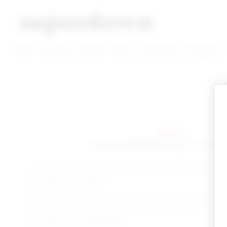
super down | homepage
View More New Items
View More Clothing Categories
View More Dress Categories
New
Clothing
Dresses
Shoes
Accessories
Designers
sign in!
Yay you're back! Please sign in to start 
email
your password