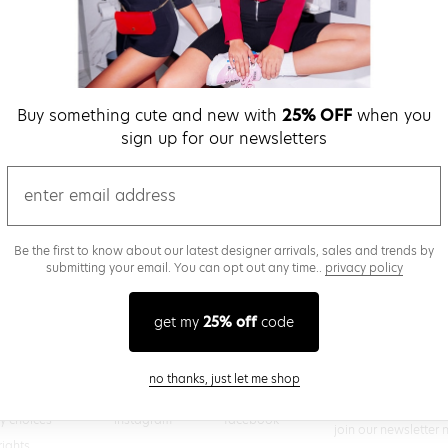
verify password
Buy something cute and new with
25% OFF
when you
Be the first to get we
sign up for our newsletters
promos & more fun st
time.
privacy policy
email
Be the first to know about our latest designer arrivals, sales and trends by
submitting your email. You can opt out any time..
privacy policy
(
 creating a superdown account, you agree to superdown's
TERMS OF SERVICE
get my
25% off
code
close modal
no thanks, just let me shop
@superdown
stay in the know
cy choices
instagram
facebook
join our newsletter 
rights