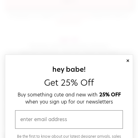
sign in
(opens in new window.)
By signing in, you agree to our
terms of service
Please also read our
(opens in new window.)
privacy policy
.
sign up!
Get down with fast and easy checkout,
save your favorites, track your orders and more!
close
email
sign up for our
hey babe!
Get 25% Off
create a password
Buy something cute and new with
25% OFF
when you sign up for our newsletters
verify password
email
Be the first to get weekly updates on cute new stuff,
Be the first to know about our latest designer arrivals, sales