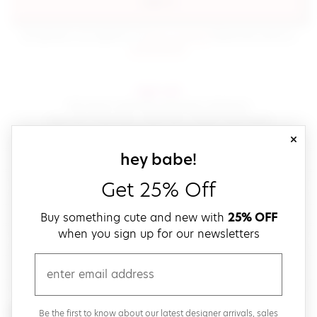
sign in
(opens in new window.)
By signing in, you agree to our
terms of service
Please also read our
(opens in new window.)
privacy policy
.
sign up!
Get down with fast and easy checkout,
save your favorites, track your orders and more!
close
email
sign up for our
hey babe!
Get 25% Off
create a password
Buy something cute and new with
25% OFF
when you sign up for our newsletters
verify password
email
Be the first to get weekly updates on cute new stuff,
Be the first to know about our latest designer arrivals, sales