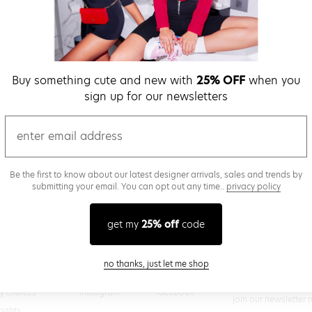
verify password
Buy something cute and new with
25% OFF
when you
Be the first to get we
sign up for our newsletters
promos & more fun st
time.
privacy policy
email
Be the first to know about our latest designer arrivals, sales and trends by
submitting your email. You can opt out any time..
privacy policy
(
 creating a superdown account, you agree to superdown's
TERMS OF SERVICE
get my
25% off
code
close modal
no thanks, just let me shop
@superdown
stay in the know
cy choices
instagram
facebook
join our newsletter 
rights