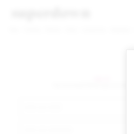
super down | homepage
View More New Items
View More Clothing Categories
View More Dress Categories
New
Clothing
Dresses
Shoes
Accessories
Designers
sign in!
Yay you're back! Please sign in to start 
email
your password