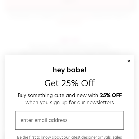
sign in
(opens in new window.)
By signing in, you agree to our
terms of service
Please also read our
(opens in new window.)
privacy policy
.
sign up!
Get down with fast and easy checkout,
save your favorites, track your orders and more!
close
email
sign up for our
hey babe!
Get 25% Off
create a password
Buy something cute and new with
25% OFF
when you sign up for our newsletters
verify password
email
Be the first to get weekly updates on cute new stuff,
Be the first to know about our latest designer arrivals, sales