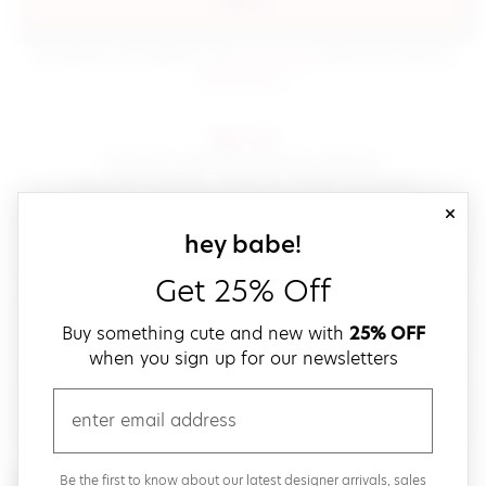
sign in
(opens in new window.)
By signing in, you agree to our
terms of service
Please also read our
(opens in new window.)
privacy policy
.
sign up!
Get down with fast and easy checkout,
save your favorites, track your orders and more!
close
email
sign up for our
hey babe!
Get 25% Off
create a password
Buy something cute and new with
25% OFF
when you sign up for our newsletters
verify password
email
Be the first to get weekly updates on cute new stuff,
Be the first to know about our latest designer arrivals, sales