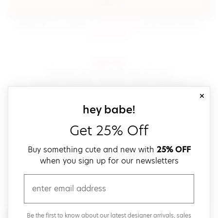
sign in
(opens in new window.)
By signing in, you agree to our
terms of service
Please also read our
(opens in new window.)
privacy policy
.
sign up!
Get down with fast and easy checkout,
save your favorites, track your orders and more!
close
email
sign up for our
hey babe!
Get 25% Off
create a password
Buy something cute and new with
25% OFF
when you sign up for our newsletters
verify password
email
Be the first to get weekly updates on cute new stuff,
Be the first to know about our latest designer arrivals, sales