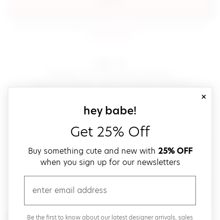
sign in
(opens in new window.)
By signing in, you agree to our
terms of service
Please also read our
(opens in new window.)
privacy policy
.
sign up!
Get down with fast and easy checkout,
save your favorites, track your orders and more!
close
email
sign up for our
hey babe!
Get 25% Off
create a password
Buy something cute and new with
25% OFF
when you sign up for our newsletters
verify password
email
Be the first to get weekly updates on cute new stuff,
Be the first to know about our latest designer arrivals, sales