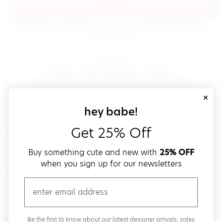
sign in
(opens in new window.)
By signing in, you agree to our
terms of service
Please also read our
(opens in new window.)
privacy policy
.
sign up!
Get down with fast and easy checkout,
save your favorites, track your orders and more!
close
email
sign up for our
hey babe!
Get 25% Off
create a password
Buy something cute and new with
25% OFF
when you sign up for our newsletters
verify password
email
Be the first to get weekly updates on cute new stuff,
Be the first to know about our latest designer arrivals, sales