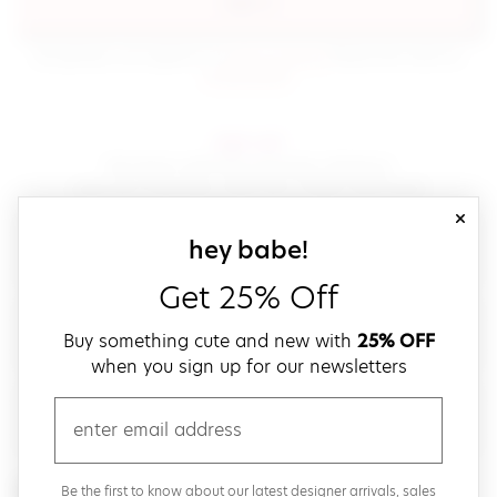
sign in
(opens in new window.)
By signing in, you agree to our
terms of service
Please also read our
(opens in new window.)
privacy policy
.
sign up!
Get down with fast and easy checkout,
save your favorites, track your orders and more!
close
email
sign up for our
hey babe!
Get 25% Off
create a password
Buy something cute and new with
25% OFF
when you sign up for our newsletters
verify password
email
Be the first to get weekly updates on cute new stuff,
Be the first to know about our latest designer arrivals, sales