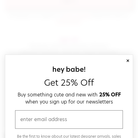
sign in
(opens in new window.)
By signing in, you agree to our
terms of service
Please also read our
(opens in new window.)
privacy policy
.
sign up!
Get down with fast and easy checkout,
save your favorites, track your orders and more!
close
email
sign up for our
hey babe!
Get 25% Off
create a password
Buy something cute and new with
25% OFF
when you sign up for our newsletters
verify password
email
Be the first to get weekly updates on cute new stuff,
Be the first to know about our latest designer arrivals, sales