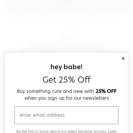
sign in
(opens in new window.)
By signing in, you agree to our
terms of service
Please also read our
(opens in new window.)
privacy policy
.
sign up!
Get down with fast and easy checkout,
save your favorites, track your orders and more!
close
email
sign up for our
hey babe!
Get 25% Off
create a password
Buy something cute and new with
25% OFF
when you sign up for our newsletters
verify password
email
Be the first to get weekly updates on cute new stuff,
Be the first to know about our latest designer arrivals, sales