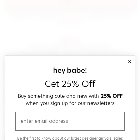
sign in
(opens in new window.)
By signing in, you agree to our
terms of service
Please also read our
(opens in new window.)
privacy policy
.
sign up!
Get down with fast and easy checkout,
save your favorites, track your orders and more!
close
email
sign up for our
hey babe!
Get 25% Off
create a password
Buy something cute and new with
25% OFF
when you sign up for our newsletters
verify password
email
Be the first to get weekly updates on cute new stuff,
Be the first to know about our latest designer arrivals, sales