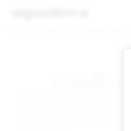
super down | homepage
View More New Items
View More Clothing Categories
View More Dress Categories
New
Clothing
Dresses
Shoes
Accessories
Designers
sign in!
Yay you're back! Please sign in to start 
email
your password