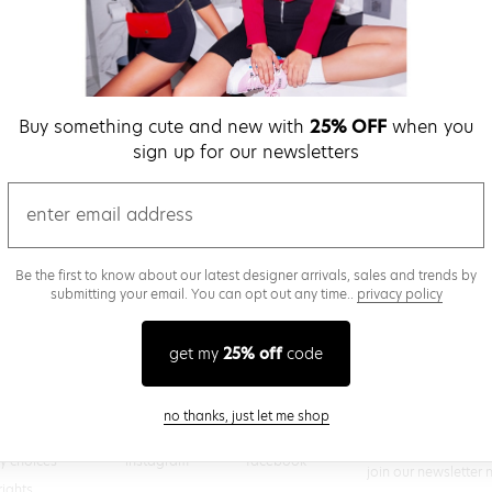
verify password
Buy something cute and new with
25% OFF
when you
Be the first to get we
sign up for our newsletters
promos & more fun st
time.
privacy policy
email
Be the first to know about our latest designer arrivals, sales and trends by
submitting your email. You can opt out any time..
privacy policy
(
 creating a superdown account, you agree to superdown's
TERMS OF SERVICE
get my
25% off
code
close modal
no thanks, just let me shop
@superdown
stay in the know
cy choices
instagram
facebook
join our newsletter 
rights