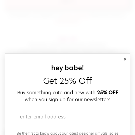
sign in
(opens in new window.)
By signing in, you agree to our
terms of service
Please also read our
(opens in new window.)
privacy policy
.
sign up!
Get down with fast and easy checkout,
save your favorites, track your orders and more!
close
email
sign up for our
hey babe!
Get 25% Off
create a password
Buy something cute and new with
25% OFF
when you sign up for our newsletters
verify password
email
Be the first to get weekly updates on cute new stuff,
Be the first to know about our latest designer arrivals, sales