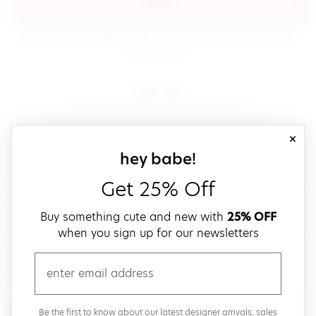
sign in
(opens in new window.)
By signing in, you agree to our
terms of service
Please also read our
(opens in new window.)
privacy policy
.
sign up!
Get down with fast and easy checkout,
save your favorites, track your orders and more!
close
email
sign up for our
hey babe!
Get 25% Off
create a password
Buy something cute and new with
25% OFF
when you sign up for our newsletters
verify password
email
Be the first to get weekly updates on cute new stuff,
Be the first to know about our latest designer arrivals, sales