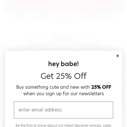
sign in
(opens in new window.)
By signing in, you agree to our
terms of service
Please also read our
(opens in new window.)
privacy policy
.
sign up!
Get down with fast and easy checkout,
save your favorites, track your orders and more!
close
email
sign up for our
hey babe!
Get 25% Off
create a password
Buy something cute and new with
25% OFF
when you sign up for our newsletters
verify password
email
Be the first to get weekly updates on cute new stuff,
Be the first to know about our latest designer arrivals, sales