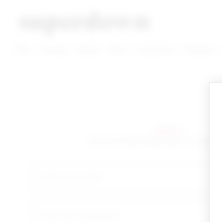
super down | homepage
View More New Items
View More Clothing Categories
View More Dress Categories
New
Clothing
Dresses
Shoes
Accessories
Designers
sign in!
Yay you're back! Please sign in to start 
email
your password