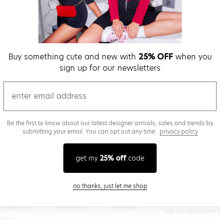
verify password
Buy something cute and new with
25% OFF
when you
Be the first to get we
sign up for our newsletters
promos & more fun st
time.
privacy policy
email
Be the first to know about our latest designer arrivals, sales and trends by
submitting your email. You can opt out any time..
privacy policy
(
 creating a superdown account, you agree to superdown's
TERMS OF SERVICE
get my
25% off
code
close modal
no thanks, just let me shop
@superdown
stay in the know
cy choices
instagram
facebook
join our newsletter 
rights