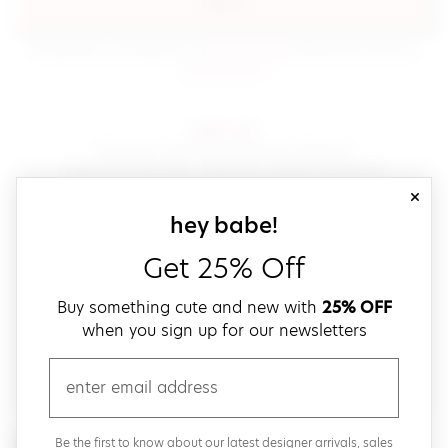
sign in
(opens in new window.)
By signing in, you agree to our
terms of service
Please also read our
(opens in new window.)
privacy policy
.
sign up!
Get down with fast and easy checkout,
save your favorites, track your orders and more!
close
email
sign up for our
hey babe!
Get 25% Off
create a password
Buy something cute and new with
25% OFF
when you sign up for our newsletters
verify password
email
Be the first to get weekly updates on cute new stuff,
Be the first to know about our latest designer arrivals, sales