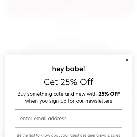
sign in
(opens in new window.)
By signing in, you agree to our
terms of service
Please also read our
(opens in new window.)
privacy policy
.
sign up!
Get down with fast and easy checkout,
save your favorites, track your orders and more!
close
email
sign up for our
hey babe!
Get 25% Off
create a password
Buy something cute and new with
25% OFF
when you sign up for our newsletters
verify password
email
Be the first to get weekly updates on cute new stuff,
Be the first to know about our latest designer arrivals, sales