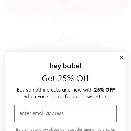
sign in
(opens in new window.)
By signing in, you agree to our
terms of service
Please also read our
(opens in new window.)
privacy policy
.
sign up!
Get down with fast and easy checkout,
save your favorites, track your orders and more!
close
email
sign up for our
hey babe!
Get 25% Off
create a password
Buy something cute and new with
25% OFF
when you sign up for our newsletters
verify password
email
Be the first to get weekly updates on cute new stuff,
Be the first to know about our latest designer arrivals, sales