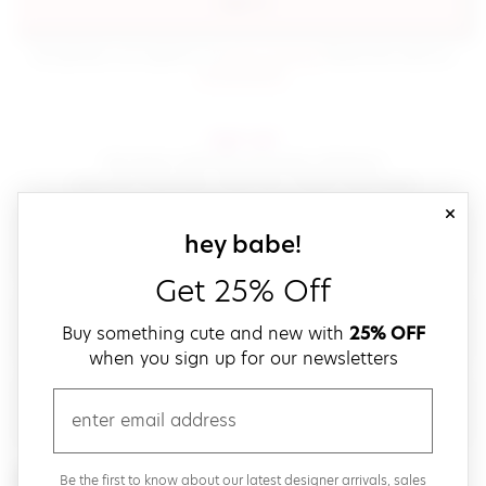
sign in
(opens in new window.)
By signing in, you agree to our
terms of service
Please also read our
(opens in new window.)
privacy policy
.
sign up!
Get down with fast and easy checkout,
save your favorites, track your orders and more!
close
email
sign up for our
hey babe!
Get 25% Off
create a password
Buy something cute and new with
25% OFF
when you sign up for our newsletters
verify password
email
Be the first to get weekly updates on cute new stuff,
Be the first to know about our latest designer arrivals, sales