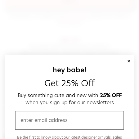
sign in
(opens in new window.)
By signing in, you agree to our
terms of service
Please also read our
(opens in new window.)
privacy policy
.
sign up!
Get down with fast and easy checkout,
save your favorites, track your orders and more!
close
email
sign up for our
hey babe!
Get 25% Off
create a password
Buy something cute and new with
25% OFF
when you sign up for our newsletters
verify password
email
Be the first to get weekly updates on cute new stuff,
Be the first to know about our latest designer arrivals, sales