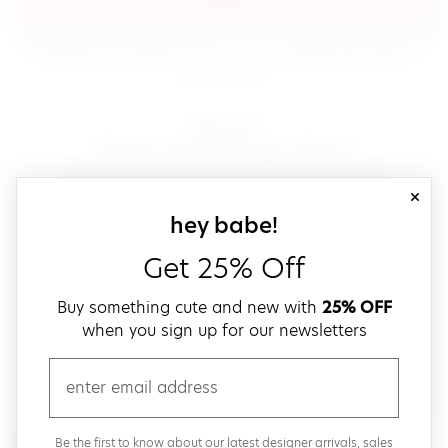
sign in
(opens in new window.)
By signing in, you agree to our
terms of service
Please also read our
(opens in new window.)
privacy policy
.
sign up!
Get down with fast and easy checkout,
save your favorites, track your orders and more!
close
email
sign up for our
hey babe!
Get 25% Off
create a password
Buy something cute and new with
25% OFF
when you sign up for our newsletters
verify password
email
Be the first to get weekly updates on cute new stuff,
Be the first to know about our latest designer arrivals, sales