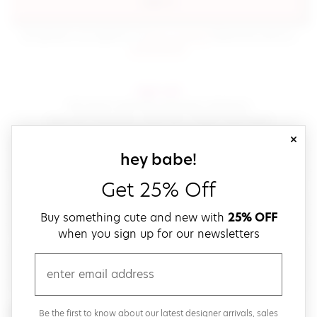
sign in
(opens in new window.)
By signing in, you agree to our
terms of service
Please also read our
(opens in new window.)
privacy policy
.
sign up!
Get down with fast and easy checkout,
save your favorites, track your orders and more!
close
email
sign up for our
hey babe!
Get 25% Off
create a password
Buy something cute and new with
25% OFF
when you sign up for our newsletters
verify password
email
Be the first to get weekly updates on cute new stuff,
Be the first to know about our latest designer arrivals, sales