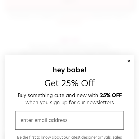
sign in
(opens in new window.)
By signing in, you agree to our
terms of service
Please also read our
(opens in new window.)
privacy policy
.
sign up!
Get down with fast and easy checkout,
save your favorites, track your orders and more!
close
email
sign up for our
hey babe!
Get 25% Off
create a password
Buy something cute and new with
25% OFF
when you sign up for our newsletters
verify password
email
Be the first to get weekly updates on cute new stuff,
Be the first to know about our latest designer arrivals, sales