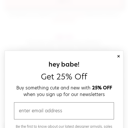
sign in
(opens in new window.)
By signing in, you agree to our
terms of service
Please also read our
(opens in new window.)
privacy policy
.
sign up!
Get down with fast and easy checkout,
save your favorites, track your orders and more!
close
email
sign up for our
hey babe!
Get 25% Off
create a password
Buy something cute and new with
25% OFF
when you sign up for our newsletters
verify password
email
Be the first to get weekly updates on cute new stuff,
Be the first to know about our latest designer arrivals, sales