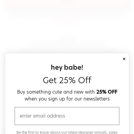
sign in
(opens in new window.)
By signing in, you agree to our
terms of service
Please also read our
(opens in new window.)
privacy policy
.
sign up!
Get down with fast and easy checkout,
save your favorites, track your orders and more!
close
email
sign up for our
hey babe!
Get 25% Off
create a password
Buy something cute and new with
25% OFF
when you sign up for our newsletters
verify password
email
Be the first to get weekly updates on cute new stuff,
Be the first to know about our latest designer arrivals, sales