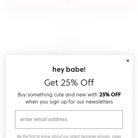
sign in
(opens in new window.)
By signing in, you agree to our
terms of service
Please also read our
(opens in new window.)
privacy policy
.
sign up!
Get down with fast and easy checkout,
save your favorites, track your orders and more!
close
email
sign up for our
hey babe!
Get 25% Off
create a password
Buy something cute and new with
25% OFF
when you sign up for our newsletters
verify password
email
Be the first to get weekly updates on cute new stuff,
Be the first to know about our latest designer arrivals, sales