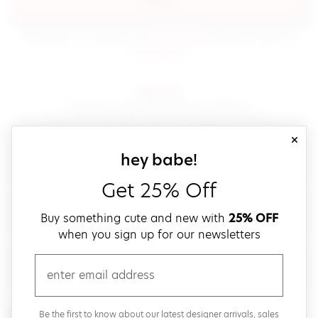
sign in
(opens in new window.)
By signing in, you agree to our
terms of service
Please also read our
(opens in new window.)
privacy policy
.
sign up!
Get down with fast and easy checkout,
save your favorites, track your orders and more!
close
email
sign up for our
hey babe!
Get 25% Off
create a password
Buy something cute and new with
25% OFF
when you sign up for our newsletters
verify password
email
Be the first to get weekly updates on cute new stuff,
Be the first to know about our latest designer arrivals, sales