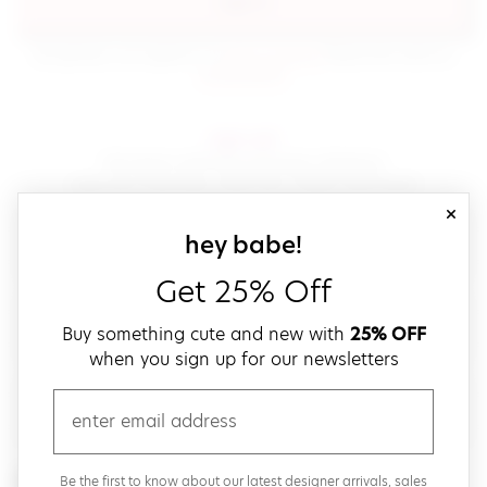
sign in
(opens in new window.)
By signing in, you agree to our
terms of service
Please also read our
(opens in new window.)
privacy policy
.
sign up!
Get down with fast and easy checkout,
save your favorites, track your orders and more!
close
email
sign up for our
hey babe!
Get 25% Off
create a password
Buy something cute and new with
25% OFF
when you sign up for our newsletters
verify password
email
Be the first to get weekly updates on cute new stuff,
Be the first to know about our latest designer arrivals, sales