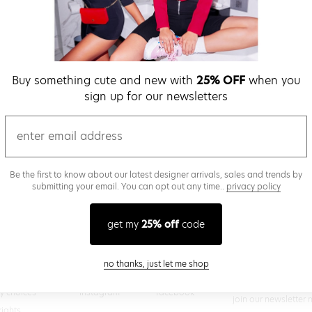
verify password
Buy something cute and new with
25% OFF
when you
Be the first to get we
sign up for our newsletters
promos & more fun st
time.
privacy policy
email
Be the first to know about our latest designer arrivals, sales and trends by
submitting your email. You can opt out any time..
privacy policy
(
 creating a superdown account, you agree to superdown's
TERMS OF SERVICE
get my
25% off
code
close modal
no thanks, just let me shop
@superdown
stay in the know
cy choices
instagram
facebook
join our newsletter 
rights