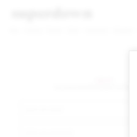
super down | homepage
View More New Items
View More Clothing Categories
View More Dress Categories
New
Clothing
Dresses
Shoes
Accessories
Designers
sign in!
Yay you're back! Please sign in to start 
email
your password