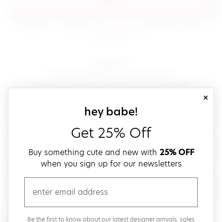
sign in
(opens in new window.)
By signing in, you agree to our
terms of service
Please also read our
(opens in new window.)
privacy policy
.
sign up!
Get down with fast and easy checkout,
save your favorites, track your orders and more!
close
email
sign up for our
hey babe!
Get 25% Off
create a password
Buy something cute and new with
25% OFF
when you sign up for our newsletters
verify password
email
Be the first to get weekly updates on cute new stuff,
Be the first to know about our latest designer arrivals, sales