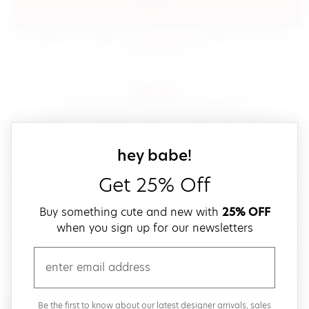
sign in
(opens in new window.)
By signing in, you agree to our
terms of service
Please also read our
(opens in new window.)
privacy policy
.
sign up!
Get down with fast and easy checkout,
save your favorites, track your orders and more!
close
email
sign up for our
hey babe!
Get 25% Off
create a password
Buy something cute and new with
25% OFF
when you sign up for our newsletters
verify password
email
Be the first to get weekly updates on cute new stuff,
Be the first to know about our latest designer arrivals, sales