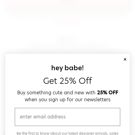
sign in
(opens in new window.)
By signing in, you agree to our
terms of service
Please also read our
(opens in new window.)
privacy policy
.
sign up!
Get down with fast and easy checkout,
save your favorites, track your orders and more!
close
email
sign up for our
hey babe!
Get 25% Off
create a password
Buy something cute and new with
25% OFF
when you sign up for our newsletters
verify password
email
Be the first to get weekly updates on cute new stuff,
Be the first to know about our latest designer arrivals, sales